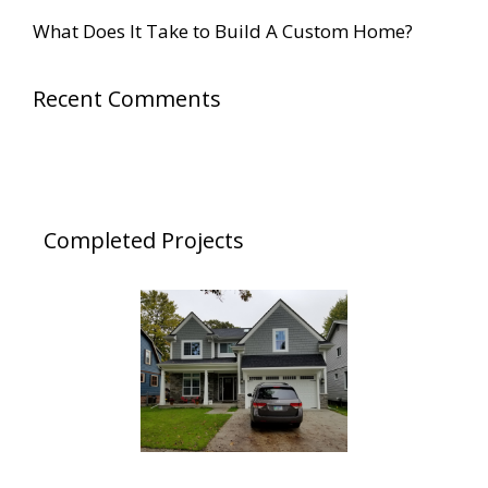
h
What Does It Take to Build A Custom Home?
f
o
Recent Comments
r
:
Completed Projects