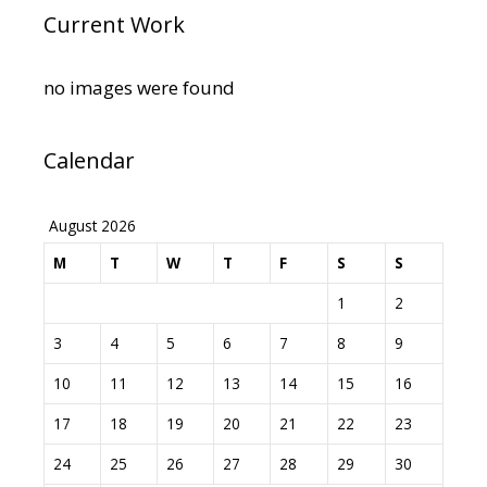
Current Work
no images were found
Calendar
August 2026
M
T
W
T
F
S
S
1
2
3
4
5
6
7
8
9
10
11
12
13
14
15
16
17
18
19
20
21
22
23
24
25
26
27
28
29
30