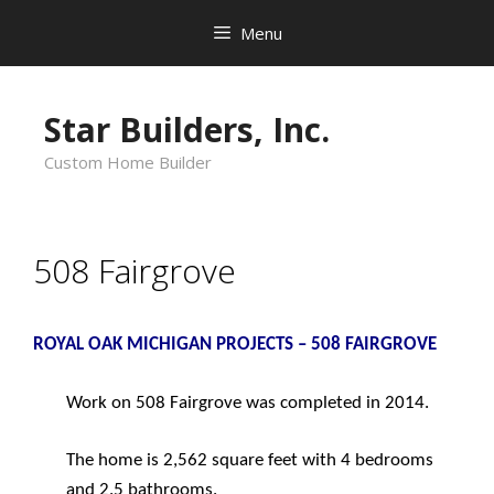
Skip
Menu
to
content
Star Builders, Inc.
Custom Home Builder
508 Fairgrove
ROYAL OAK MICHIGAN PROJECTS – 508 FAIRGROVE
Work on 508 Fairgrove was completed in 2014.
The home is 2,562 square feet with 4 bedrooms
and 2.5 bathrooms.