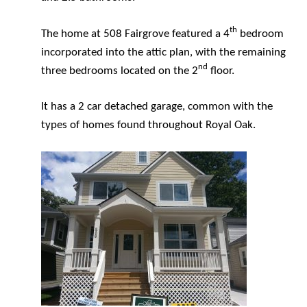
th
The home at 508 Fairgrove featured a 4
bedroom
incorporated into the attic plan, with the remaining
nd
three bedrooms located on the 2
floor.
It has a 2 car detached garage, common with the
types of homes found throughout Royal Oak.